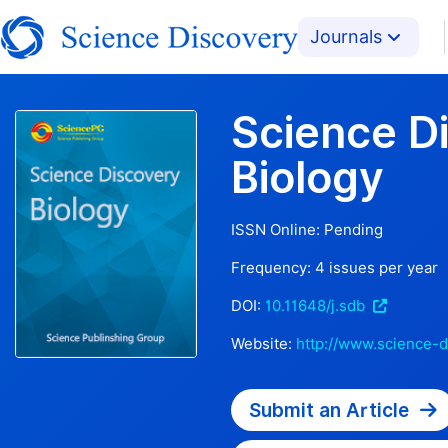
Journals
Science D
Biology
ISSN Online:
Pending
Frequency:
4
issues per year
DOI:
10.11648/j.sdb
Website:
http://www.science-d
Submit an Article