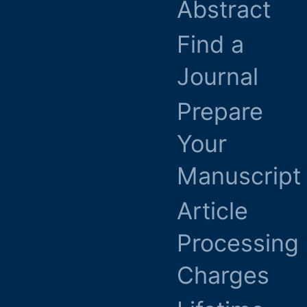
Abstract
Find a
Journal
Prepare
Your
Manuscript
Article
Processing
Charges