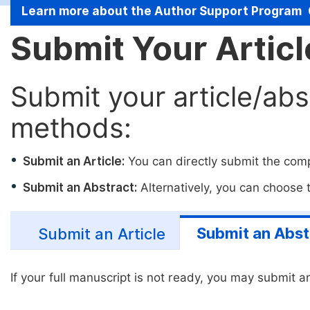
Learn more about the Author Support Program
Submit Your Artic
Submit your article/abs
methods:
Submit an Article:
You can directly submit the compl
Submit an Abstract:
Alternatively, you can choose to
Submit an Abst
Submit an Article
If your full manuscript is not ready, you may submit an