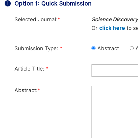
Option 1: Quick Submission
1
Selected Journal:
*
Science Discovery
Or
click here
to se
Submission Type:
*
Abstract
A
Article Title:
*
Abstract:
*