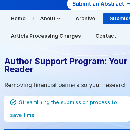
Submit an Abstract
Home
About
Archive
Submis
Article Processing Charges
Contact
Author Support Program: Your
Reader
Removing financial barriers so your research 
Streamlining the submission process to
save time