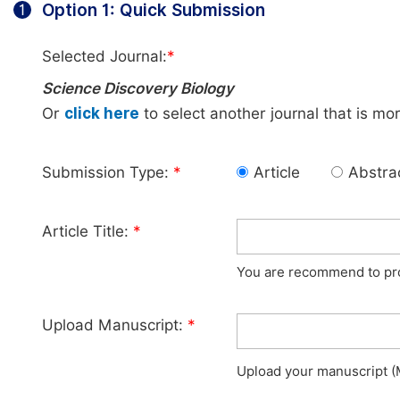
Option 1: Quick Submission
1
Selected Journal:
*
Science Discovery Biology
Or
click here
to select another journal that is mo
Submission Type:
*
Article
Abstra
Article Title:
*
You are recommend to prov
Upload Manuscript:
*
Upload your manuscript (M