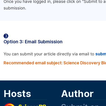
Once you have logged in, please click on "Submit to 
submission.
3
Option 3: Email Submission
You can submit your article directly via email to
subm
Recommended email subject: Science Discovery Bi
Hosts
Author