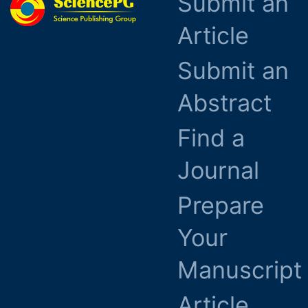
Submit an
Article
Submit an
Abstract
Find a
Journal
Prepare
Your
Manuscript
Article