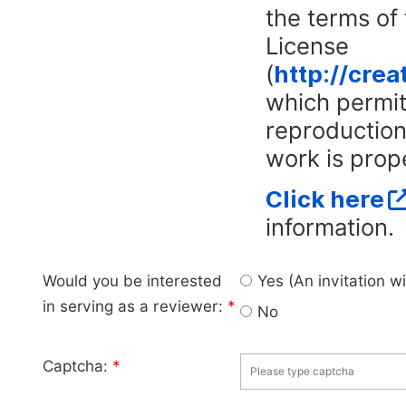
the terms of
License
(
http://cre
which permits
reproduction
work is prope
Click here
information.
Would you be interested
Yes (An invitation w
in serving as a reviewer:
*
No
Captcha:
*