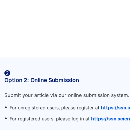
2
Option 2: Online Submission
Submit your article via our online submission system.
For unregistered users, please register at
https://sso.
For registered users, please log in at
https://sso.sci