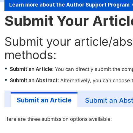
Learn more about the Author Support Program
Submit Your Artic
Submit your article/abs
methods:
Submit an Article:
You can directly submit the compl
Submit an Abstract:
Alternatively, you can choose to
Submit an Article
Submit an Abst
Here are three submission options available: