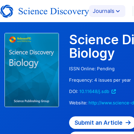
Journals
Science D
Biology
ISSN Online:
Pending
Frequency:
4
issues per year
DOI:
10.11648/j.sdb
Website:
http://www.science-d
Submit an Article