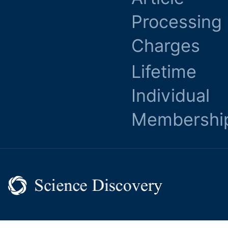
Processing
Charges
Lifetime
Individual
Membershi