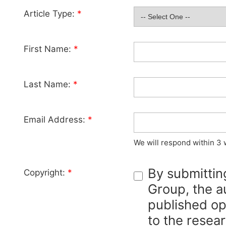
Article Type:
*
First Name:
*
Last Name:
*
Email Address:
*
We will respond within 3 
By submittin
Copyright:
*
Group, the au
published op
to the resear